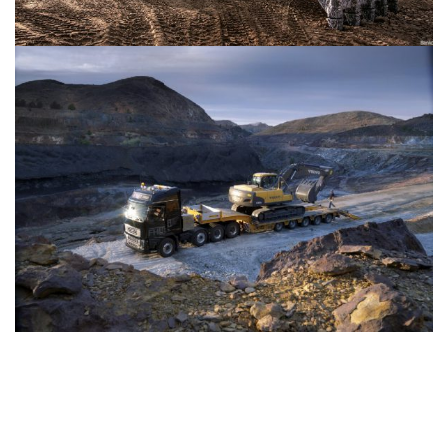
Copyright 2021 Kingsman Homes