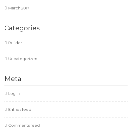
March 2017
Categories
Builder
Uncategorized
Meta
Log in
Entries feed
Comments feed