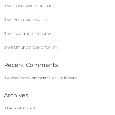
WE CONSTRUCT BUILDINGS
WE BUILD PARKING LOT
WE HAVE THE BEST CREW
WE SET UP AIR CONDITIONER
Recent Comments
A WordPress Commenter
on
Hello world!
Archives
December 2020