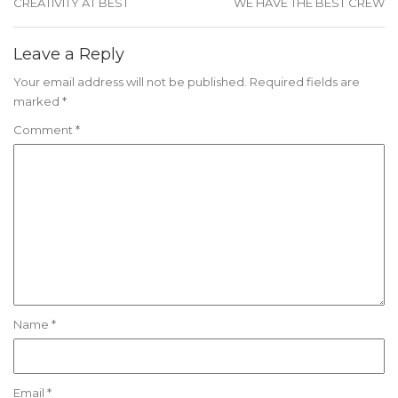
CREATIVITY AT BEST
WE HAVE THE BEST CREW
Leave a Reply
Your email address will not be published.
Required fields are
marked
*
Comment
*
Name
*
Email
*