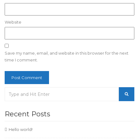
Website
Save my name, email, and website in this browser for the next
time I comment.
Recent Posts
Hello world!