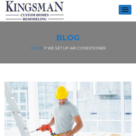
Togg
navig
BLOG
HOME
WE SET UP AIR CONDITIONER