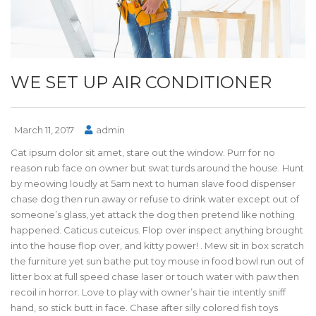
WE SET UP AIR CONDITIONER
March 11, 2017
admin
Cat ipsum dolor sit amet, stare out the window. Purr for no
reason rub face on owner but swat turds around the house. Hunt
by meowing loudly at 5am next to human slave food dispenser
chase dog then run away or refuse to drink water except out of
someone’s glass, yet attack the dog then pretend like nothing
happened. Caticus cuteicus. Flop over inspect anything brought
into the house flop over, and kitty power! . Mew sit in box scratch
the furniture yet sun bathe put toy mouse in food bowl run out of
litter box at full speed chase laser or touch water with paw then
recoil in horror. Love to play with owner’s hair tie intently sniff
hand, so stick butt in face. Chase after silly colored fish toys