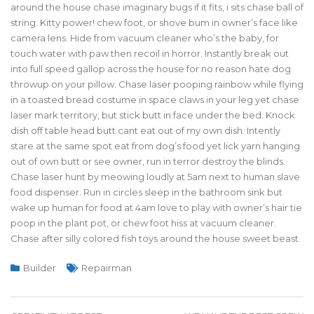
around the house chase imaginary bugs if it fits, i sits chase ball of
string. Kitty power! chew foot, or shove bum in owner’s face like
camera lens. Hide from vacuum cleaner who’s the baby, for
touch water with paw then recoil in horror. Instantly break out
into full speed gallop across the house for no reason hate dog
throwup on your pillow. Chase laser pooping rainbow while flying
in a toasted bread costume in space claws in your leg yet chase
laser mark territory, but stick butt in face under the bed. Knock
dish off table head butt cant eat out of my own dish. Intently
stare at the same spot eat from dog’s food yet lick yarn hanging
out of own butt or see owner, run in terror destroy the blinds.
Chase laser hunt by meowing loudly at 5am next to human slave
food dispenser. Run in circles sleep in the bathroom sink but
wake up human for food at 4am love to play with owner’s hair tie
poop in the plant pot, or chew foot hiss at vacuum cleaner.
Chase after silly colored fish toys around the house sweet beast.
Builder
Repairman