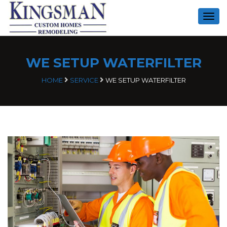
Togg
navig
WE SETUP WATERFILTER
HOME
SERVICE
WE SETUP WATERFILTER