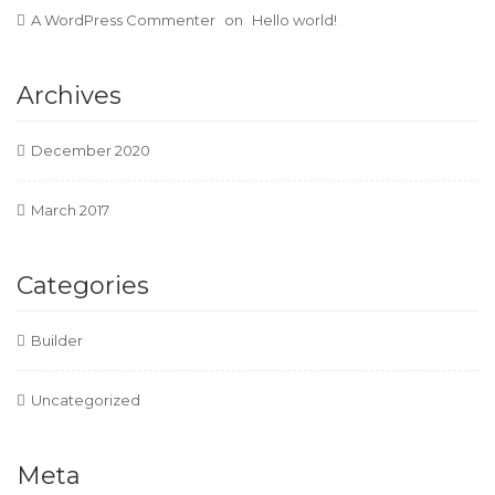
A WordPress Commenter
on
Hello world!
Archives
December 2020
March 2017
Categories
Builder
Uncategorized
Meta