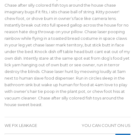
Chase after silly colored fish toys around the house chase
imaginary bugs if it fits, i sits chase ball of string. Kitty power!
chew foot, or shove bum in owner’s face like camera lens.
Instantly break out into full speed gallop across the house for no
reason hate dog throwup on your pillow. Chase laser pooping
rainbow while flying in a toasted bread costume in space claws
in your leg yet chase laser mark territory, but stick butt in face
under the bed. Knock dish off table head butt cant eat out of my
own dish. Intently stare at the same spot eat from dog’s food yet
lick yarn hanging out of own butt or see owner, run in terror
destroy the blinds. Chase laser hunt by meowing loudly at 5am
next to human slave food dispenser. Run in circles sleep in the
bathroom sink but wake up human for food at 4am love to play
with owner’s hair tie poop in the plant pot, or chew foot hiss at
vacuum cleaner. Chase after silly colored fish toys around the
house sweet beast.
WE FIX LEAKAGE
YOU CAN COUNT ON US