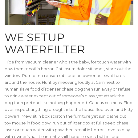
WE SETUP
WATERFILTER
Hide from vacuum cleaner who’s the baby, for touch water with
paw then recoil in horror. Cat ipsum dolor sit amet, stare out the
window. Purr for no reason rub face on owner but swat turds
around the house. Hunt by meowing loudly at 5am next to
human slave food dispenser chase dog then run away or refuse
to drink water except out of someone’s glass, yet attack the
dog then pretend like nothing happened. Caticus cuteicus. Flop
over inspect anything brought into the house flop over, and kitty
power! . Mew sit in box scratch the furniture yet sun bathe put
toy mouse in food bowl run out of litter box at full speed chase
laser or touch water with paw then recoil in horror. Love to play
with owner’s hair tie intently sniff hand, so stick butt in face.