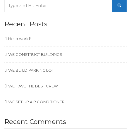
Recent Posts
Hello world!
WE CONSTRUCT BUILDINGS
WE BUILD PARKING LOT
WE HAVE THE BEST CREW
WE SET UP AIR CONDITIONER
Recent Comments